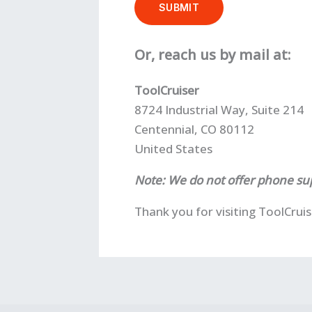
SUBMIT
Or, reach us by mail at:
ToolCruiser
8724 Industrial Way, Suite 214
Centennial, CO 80112
United States
Note: We do not offer phone sup
Thank you for visiting ToolCrui