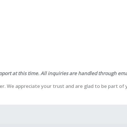
port at this time. All inquiries are handled through ema
ser. We appreciate your trust and are glad to be part o