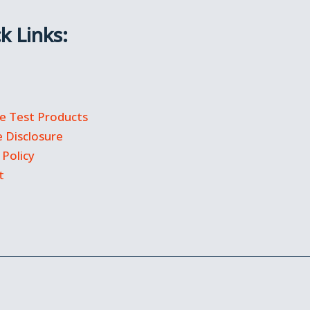
k Links:
 Test Products
te Disclosure
 Policy
t