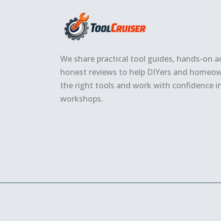
We share practical tool guides, hands-on a
honest reviews to help DIYers and homeo
the right tools and work with confidence i
workshops.