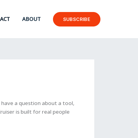
ACT
ABOUT
SUBSCRIBE
have a question about a tool,
uiser is built for real people