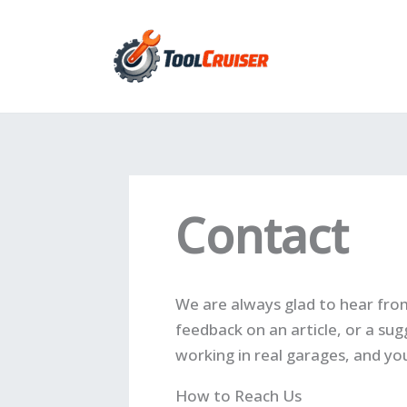
Skip
to
content
Contact
We are always glad to hear fro
feedback on an article, or a sug
working in real garages, and you
How to Reach Us