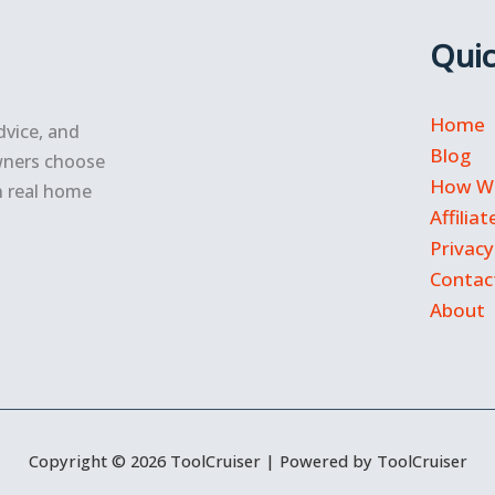
Quic
Home
dvice, and
Blog
wners choose
How We
n real home
Affilia
Privacy
Contac
About
Copyright © 2026 ToolCruiser | Powered by ToolCruiser