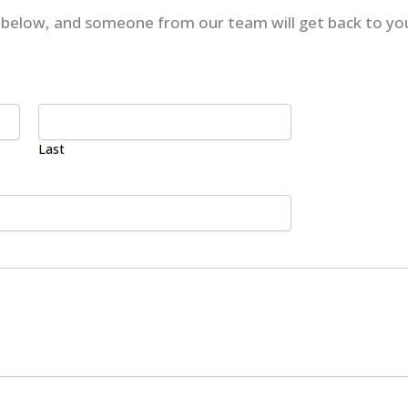
rm below, and someone from our team will get back to yo
Last