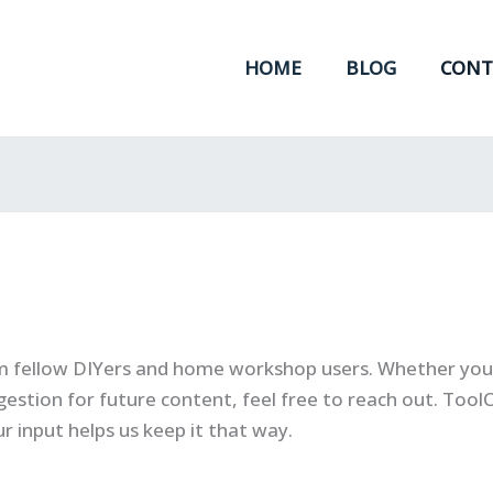
HOME
BLOG
CONT
m fellow DIYers and home workshop users. Whether you 
gestion for future content, feel free to reach out. ToolCr
r input helps us keep it that way.