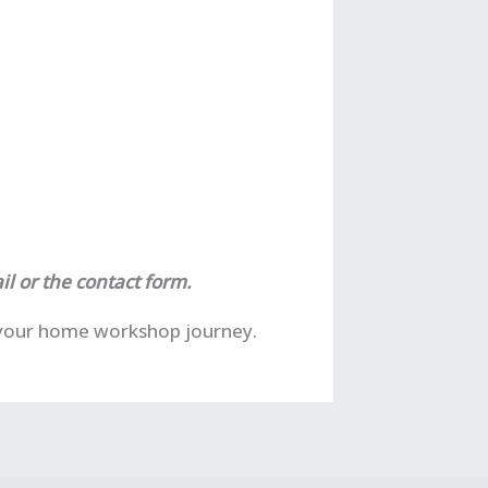
il or the contact form.
f your home workshop journey.