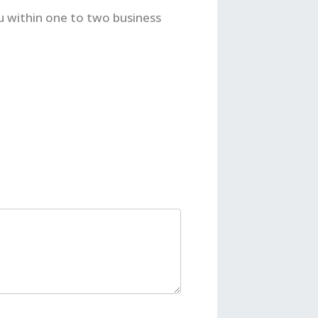
u within one to two business