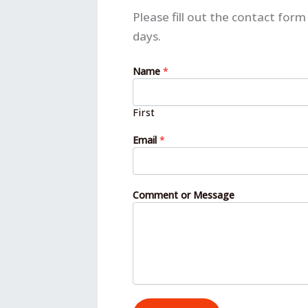
Please fill out the contact fo
days.
o
Name
*
r
N
a
First
m
e
Email
*
N
a
m
e
Comment or Message