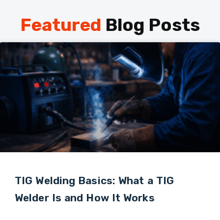
Featured
Blog Posts
TIG Welding Basics: What a TIG
Welder Is and How It Works